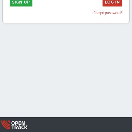
SIGN UP
LOG IN
Forgot password?