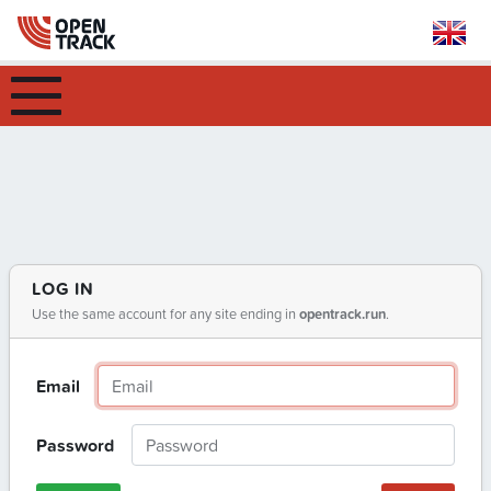
LOG IN
Use the same account for any site ending in
opentrack.run
.
Email
Password