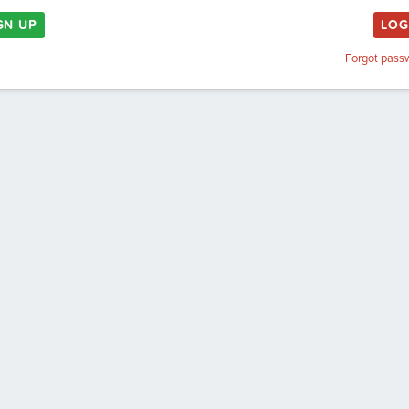
GN UP
LOG
Forgot pass