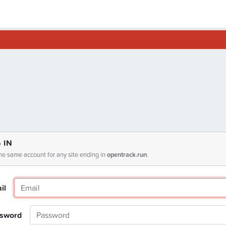
 IN
he same account for any site ending in
opentrack.run
.
il
sword