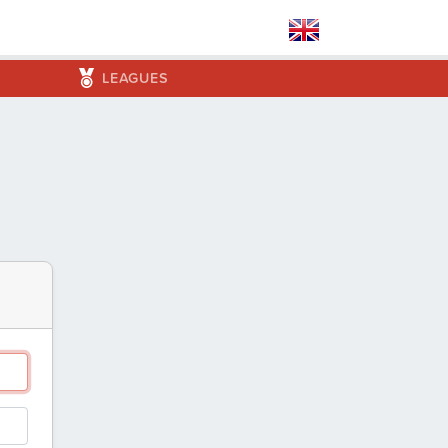
LEAGUES