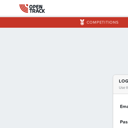
COMPETITIONS
LOG
Use t
Ema
Pas