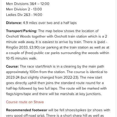
Men Divisions 3&4 – 12:00
Men Division 2 - 13:00
Ladies Div 2&3 - 14:00
Distance:
4.9 miles over two and a half laps
Transport/Parking:
The map below shows the location of
Oxshott Woods together with Oxshott train station which is a 2
minute walk away. It is easiest to arrive by train. There is (paid -
RingGo 2033, £3.90) car parking at the train station as well as at
a couple of (free) public car parks surrounding the woods within
10-15 minutes walk.
Course:
The race start/finish is in a clearing by the main path
approximately 100m from the station. The course is identical to
2023-24 (but slightly changed from 2022-23). The new start
goes directly uphill then joins the standard route round for a
half-lap followed by two full laps. The route will be marked with
flags/signs/tape and there will be marshals at key junctions.
Course route on Strava
Recommended footwear
will be fell shoes/spikes (or shoes with
very good off-road grip). There is a short sharp hill as well as