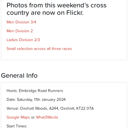
Photos from this weekend’s cross
country are now on Flickr.
Men Division 3/4
Men Division 2
Ladies Division 2/3
Small selection across all three races
General Info
Hosts: Elmbridge Road Runners
Date: Saturday, 11th January 2024
Venue: Oxshott Woods, A244, Oxshott, KT22 0TA
Google Maps
or
What3Words
Start Times: