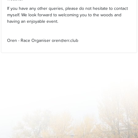
If you have any other queries, please do not hesitate to contact
myself. We look forward to welcoming you to the woods and
having an enjoyable event.
Oren - Race Organiser oren@err.club