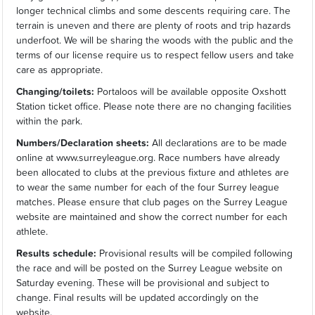
longer technical climbs and some descents requiring care. The
terrain is uneven and there are plenty of roots and trip hazards
underfoot. We will be sharing the woods with the public and the
terms of our license require us to respect fellow users and take
care as appropriate.
Changing/toilets:
Portaloos will be available opposite Oxshott
Station ticket office. Please note there are no changing facilities
within the park.
Numbers/Declaration sheets:
All declarations are to be made
online at www.surreyleague.org. Race numbers have already
been allocated to clubs at the previous fixture and athletes are
to wear the same number for each of the four Surrey league
matches. Please ensure that club pages on the Surrey League
website are maintained and show the correct number for each
athlete.
Results schedule:
Provisional results will be compiled following
the race and will be posted on the Surrey League website on
Saturday evening. These will be provisional and subject to
change. Final results will be updated accordingly on the
website.