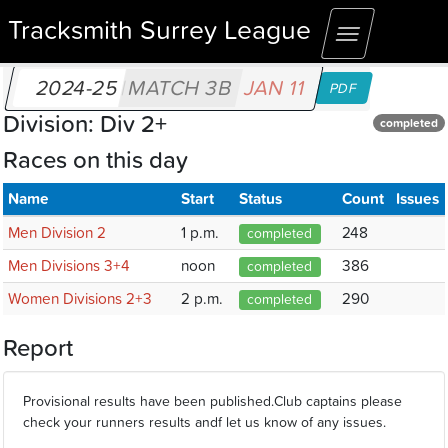
Tracksmith Surrey League
Toggle
navigation
2024-25
MATCH 3B
JAN 11
PDF
Division: Div 2+
completed
Races on this day
Name
Start
Status
Count
Issues
Men Division 2
1 p.m.
248
completed
Men Divisions 3+4
noon
386
completed
Women Divisions 2+3
2 p.m.
290
completed
Report
Provisional results have been published.Club captains please
check your runners results andf let us know of any issues.