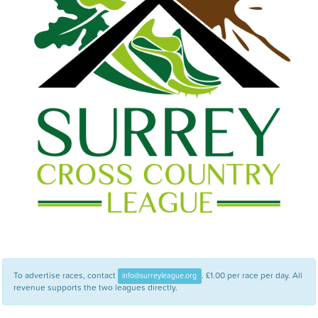
To advertise races, contact
. £1.00 per race per day. All
info@surreyleague.org
revenue supports the two leagues directly.