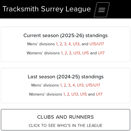
Tracksmith Surrey League
Toggle
navigation
Current season (2025-26) standings
Mens' divisions
1
,
2
,
3
,
4
,
U13
, and
U15/U17
Womens' divisions
1
,
2
,
3
,
U13
,
U15
and
U17
Last season (2024-25) standings
Mens' divisions
1
,
2
,
3
,
4
,
U13
,
U15/U17
Womens' divisions
1
,
2
,
U13
,
U15
and
U17
CLUBS AND RUNNERS
CLICK TO SEE WHO'S IN THE LEAGUE