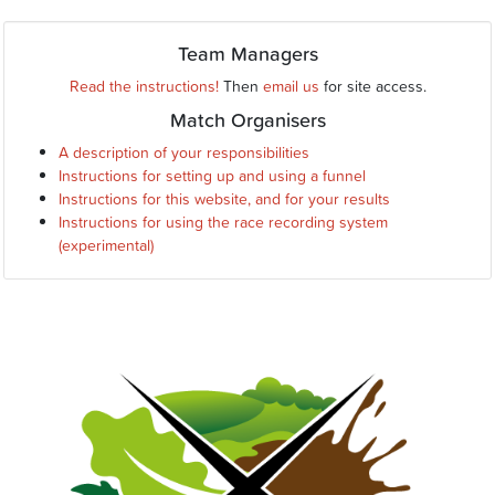
Team Managers
Read the instructions!
Then
email us
for site access.
Match Organisers
A description of your responsibilities
Instructions for setting up and using a funnel
Instructions for this website, and for your results
Instructions for using the race recording system
(experimental)