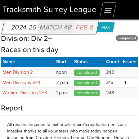
Tracksmith Surrey League
Toggle
navigation
2024-25
MATCH 4B
FEB 8
PDF
Division: Div 2+
completed
Races on this day
Name
Start
Status
Count
Issues
Men Division 2
noon
242
completed
Men Divisions 3+4
2 p.m.
316
1
completed
Women Divisions 2+3
1 p.m.
248
completed
Report
All results enquiries to matthew.kiernan@croydonharriers.com.
Massive thanks to all volunteers who made today happen
including from Croydon Harriers, London City Runners, Dulwich