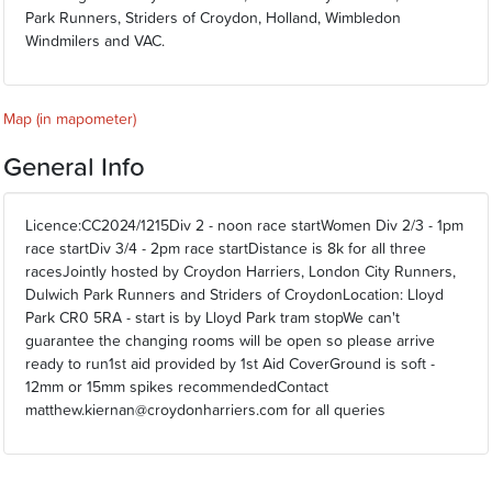
Park Runners, Striders of Croydon, Holland, Wimbledon
Windmilers and VAC.
Map (in mapometer)
General Info
Licence:CC2024/1215Div 2 - noon race startWomen Div 2/3 - 1pm
race startDiv 3/4 - 2pm race startDistance is 8k for all three
racesJointly hosted by Croydon Harriers, London City Runners,
Dulwich Park Runners and Striders of CroydonLocation: Lloyd
Park CR0 5RA - start is by Lloyd Park tram stopWe can't
guarantee the changing rooms will be open so please arrive
ready to run1st aid provided by 1st Aid CoverGround is soft -
12mm or 15mm spikes recommendedContact
matthew.kiernan@croydonharriers.com for all queries