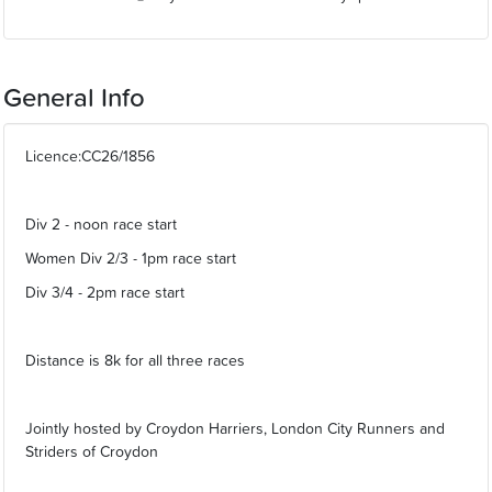
General Info
Licence:CC26/1856
Div 2 - noon race start
Women Div 2/3 - 1pm race start
Div 3/4 - 2pm race start
Distance is 8k for all three races
Jointly hosted by Croydon Harriers, London City Runners and
Striders of Croydon