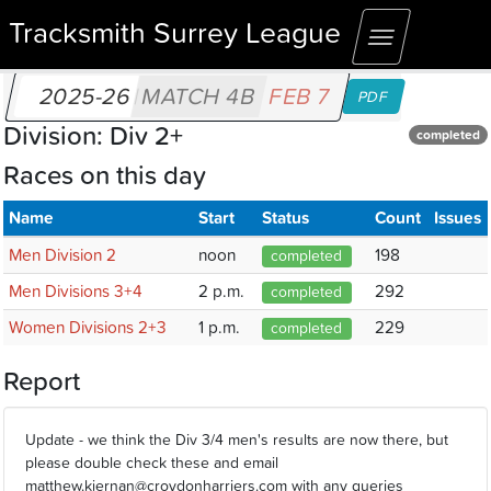
Tracksmith Surrey League
Toggle
navigation
2025-26
MATCH 4B
FEB 7
PDF
Division: Div 2+
completed
Races on this day
Name
Start
Status
Count
Issues
Men Division 2
noon
198
completed
Men Divisions 3+4
2 p.m.
292
completed
Women Divisions 2+3
1 p.m.
229
completed
Report
Update - we think the Div 3/4 men's results are now there, but
please double check these and email
matthew.kiernan@croydonharriers.com with any queries