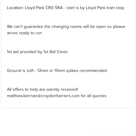
Location: Lloyd Park CR0 5RA - start is by Lloyd Park tram stop
We can't guarantee the changing rooms will be open so please
arrive ready to run
1st aid provided by 1st Aid Cover
Ground is soft - 12mm or 15mm spikes recommended
All offers to help are warmly received!
matthew.kiernan@croydonharriers.com for all queries