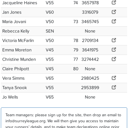
Jacqueline Haines
V55
74
3657978
Jan Jones
V60
3316079
Maria Jovani
V50
73
3465745
Rebecca Kelly
SEN
None
Victoria McFarlin
V50
78
2709134
Emma Moreton
V45
79
3641975
Christine Munden
V55
77
3274442
Claire Philpott
V45
80
None
Vera Simms
V65
2980425
Tanya Snook
V55
2953899
Jo Wells
V65
None
Team managers: please sign up for the site, then drop an email to
info@surreyleague.org. We will then give you access to maintain
your runners' details, and to make team declarations online prior