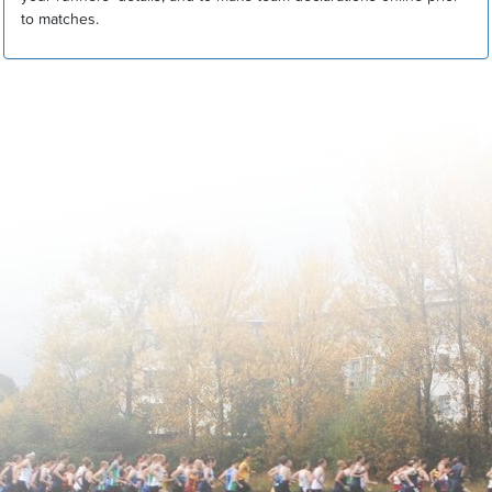
to matches.