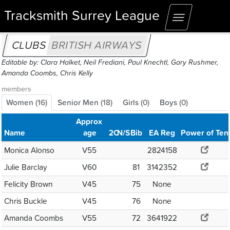
Tracksmith Surrey League
Toggle
navigation
CLUBS
BRITISH AIRWAYS
Editable by: Clara Halket, Neil Frediani, Paul Knechtl, Gary Rushmer,
Amanda Coombs, Chris Kelly
members
Women
(
16
)
Senior Men
(
18
)
Girls
(
0
)
Boys
(
0
)
Approx
Name
age
2C
N/S
Bib
EA Reg
Power of Ten
Monica Alonso
V55
2824158
Julie Barclay
V60
81
3142352
Felicity Brown
V45
75
None
Chris Buckle
V45
76
None
Amanda Coombs
V55
72
3641922