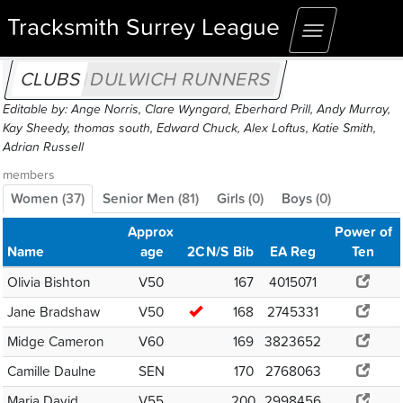
Tracksmith Surrey League
Toggle
navigation
CLUBS
DULWICH RUNNERS
Editable by: Ange Norris, Clare Wyngard, Eberhard Prill, Andy Murray,
Kay Sheedy, thomas south, Edward Chuck, Alex Loftus, Katie Smith,
Adrian Russell
members
Women
(
37
)
Senior Men
(
81
)
Girls
(
0
)
Boys
(
0
)
Approx
Power of
Name
age
2C
N/S
Bib
EA Reg
Ten
Olivia Bishton
V50
167
4015071
Jane Bradshaw
V50
168
2745331
Midge Cameron
V60
169
3823652
Camille Daulne
SEN
170
2768063
Maria David
V55
200
2998456