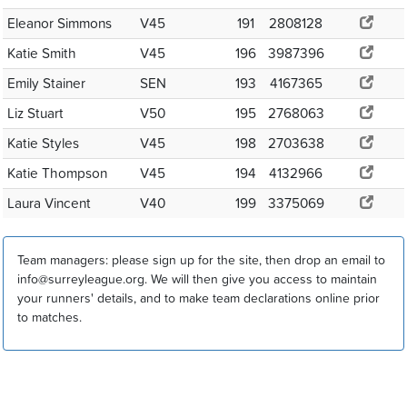
Eleanor Simmons
V45
191
2808128
Katie Smith
V45
196
3987396
Emily Stainer
SEN
193
4167365
Liz Stuart
V50
195
2768063
Katie Styles
V45
198
2703638
Katie Thompson
V45
194
4132966
Laura Vincent
V40
199
3375069
Team managers: please sign up for the site, then drop an email to
info@surreyleague.org. We will then give you access to maintain
your runners' details, and to make team declarations online prior
to matches.