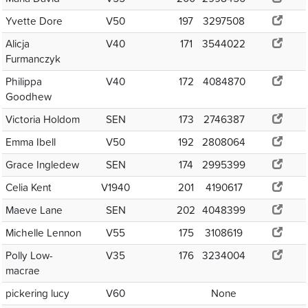
Yvette Dore
V50
197
3297508
Alicja
V40
171
3544022
Furmanczyk
Philippa
V40
172
4084870
Goodhew
Victoria Holdom
SEN
173
2746387
Emma Ibell
V50
192
2808064
Grace Ingledew
SEN
174
2995399
Celia Kent
V1940
201
4190617
Maeve Lane
SEN
202
4048399
Michelle Lennon
V55
175
3108619
Polly Low-
V35
176
3234004
macrae
pickering lucy
V60
None