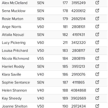
Alex McClelland
SEN
177
3195249
Sena Mucklow
SEN
178
4200612
Rosie Murton
SEN
179
2692514
Ange Norris
V60
181
2808101
Attalia Nzouzi
SEN
182
4197431
Lucy Pickering
V60
211
3412320
Louisa Pritchard
V50
183
2808117
Nicola Richmond
V55
184
2808119
Harriet Roddy
SEN
185
3951213
Klara Saville
V40
186
2910076
Sophie Sentance
SEN
187
4111865
Helen Shannon
V40
188
4084868
Kay Sheedy
V40
189
3902669
Joanne Shelton
V50
190
2972434