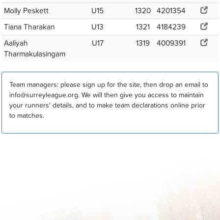
Molly Peskett
U15
1320
4201354
Tiana Tharakan
U13
1321
4184239
Aaliyah
U17
1319
4009391
Tharmakulasingam
Team managers: please sign up for the site, then drop an email to
info@surreyleague.org. We will then give you access to maintain
your runners' details, and to make team declarations online prior
to matches.