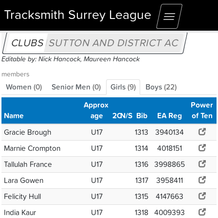
Tracksmith Surrey League
Toggle
navigation
CLUBS
SUTTON AND DISTRICT AC
Editable by: Nick Hancock, Maureen Hancock
members
Women
(
0
)
Senior Men
(
0
)
Girls
(
9
)
Boys
(
22
)
Approx
Power
Name
age
2C
N/S
Bib
EA Reg
of Ten
Gracie Brough
U17
1313
3940134
Marnie Crompton
U17
1314
4018151
Tallulah France
U17
1316
3998865
Lara Gowen
U17
1317
3958411
Felicity Hull
U17
1315
4147663
India Kaur
U17
1318
4009393