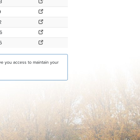
3
9
2
6
6
ive you access to maintain your