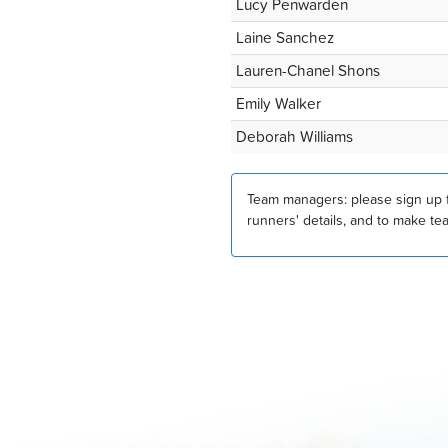
Lucy Penwarden
Laine Sanchez
Lauren-Chanel Shons
Emily Walker
Deborah Williams
Team managers: please sign up fo
runners' details, and to make te