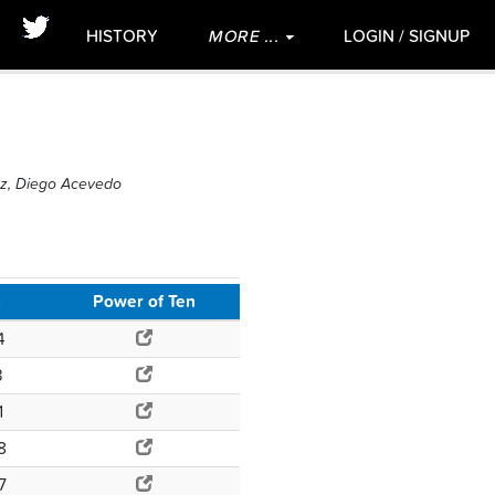
HISTORY
MORE ...
LOGIN / SIGNUP
ez, Diego Acevedo
g
Power of Ten
4
3
1
8
7