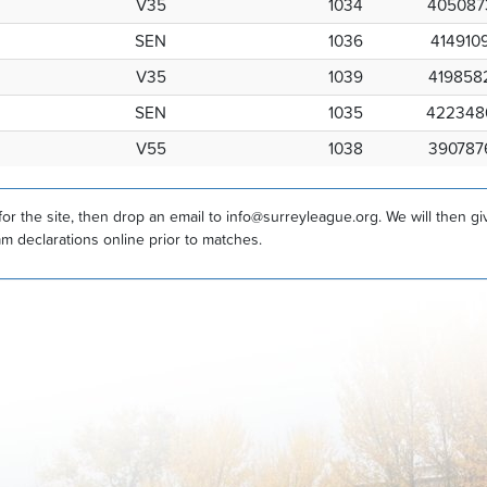
V35
1034
405087
SEN
1036
414910
V35
1039
419858
SEN
1035
422348
V55
1038
390787
r the site, then drop an email to info@surreyleague.org. We will then g
am declarations online prior to matches.