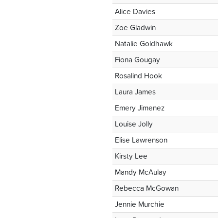
Alice Davies
Zoe Gladwin
Natalie Goldhawk
Fiona Gougay
Rosalind Hook
Laura James
Emery Jimenez
Louise Jolly
Elise Lawrenson
Kirsty Lee
Mandy McAulay
Rebecca McGowan
Jennie Murchie