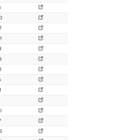
6
0
7
1
4
9
3
5
1
1
0
7
6