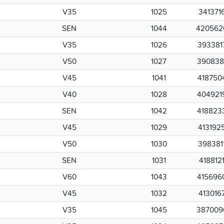
V35
1025
341371
SEN
1044
420562
V35
1026
393381
V50
1027
390838
V45
1041
418750
V40
1028
404921
SEN
1042
418823
V45
1029
413192
V50
1030
398381
SEN
1031
418812
V60
1043
415696
V45
1032
413016
V35
1045
387009