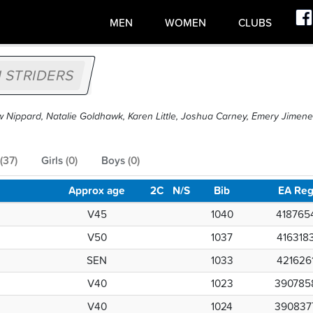
MEN
WOMEN
CLUBS
 STRIDERS
w Nippard, Natalie Goldhawk, Karen Little, Joshua Carney, Emery Jimen
(
37
)
Girls
(
0
)
Boys
(
0
)
Approx age
2C
N/S
Bib
EA Re
V45
1040
418765
V50
1037
416318
SEN
1033
421626
V40
1023
390785
V40
1024
390837