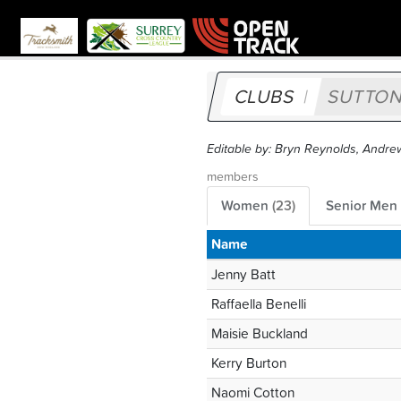
CLUBS
SUTTON
Editable by: Bryn Reynolds, Andre
members
Women
(
23
)
Senior Men
Name
Jenny Batt
Raffaella Benelli
Maisie Buckland
Kerry Burton
Naomi Cotton