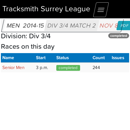
Tracksmith Surrey League
Toggle
navigation
MEN
2014-15
DIV 3/4 MATCH 2
NOV 8
PDF
Division: Div 3/4
completed
Races on this day
Name
Start
Status
Count
Issues
Senior Men
3 p.m.
244
completed