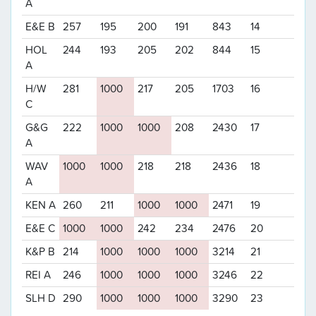
A
E&E B
257
195
200
191
843
14
HOL
244
193
205
202
844
15
A
H/W
281
1000
217
205
1703
16
C
G&G
222
1000
1000
208
2430
17
A
WAV
1000
1000
218
218
2436
18
A
KEN A
260
211
1000
1000
2471
19
E&E C
1000
1000
242
234
2476
20
K&P B
214
1000
1000
1000
3214
21
REI A
246
1000
1000
1000
3246
22
SLH D
290
1000
1000
1000
3290
23