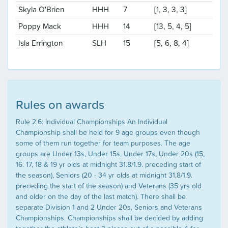
Skyla O'Brien
HHH
7
[1, 3, 3, 3]
Poppy Mack
HHH
14
[13, 5, 4, 5]
Isla Errington
SLH
15
[5, 6, 8, 4]
Rules on awards
Rule 2.6: Individual Championships An Individual
Championship shall be held for 9 age groups even though
some of them run together for team purposes. The age
groups are Under 13s, Under 15s, Under 17s, Under 20s (15,
16. 17, 18 & 19 yr olds at midnight 31.8/1.9. preceding start of
the season), Seniors (20 - 34 yr olds at midnight 31.8/1.9.
preceding the start of the season) and Veterans (35 yrs old
and older on the day of the last match). There shall be
separate Division 1 and 2 Under 20s, Seniors and Veterans
Championships. Championships shall be decided by adding