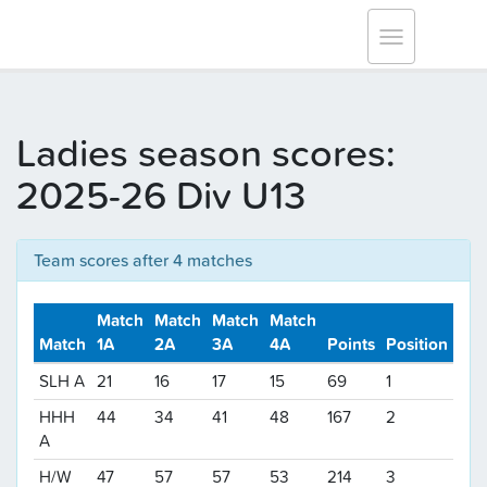
Tracksmith Surrey League
Toggle
navigation
Ladies season scores:
2025-26 Div U13
Team scores after 4 matches
Match
Match
Match
Match
Match
1A
2A
3A
4A
Points
Position
SLH A
21
16
17
15
69
1
HHH
44
34
41
48
167
2
A
H/W
47
57
57
53
214
3