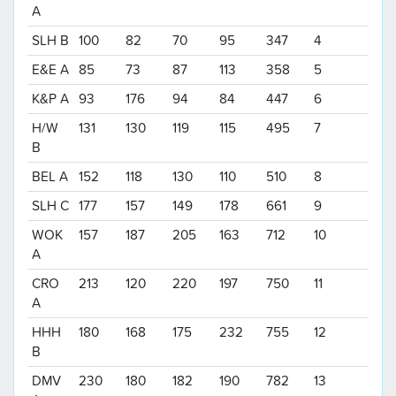
A
SLH B
100
82
70
95
347
4
E&E A
85
73
87
113
358
5
K&P A
93
176
94
84
447
6
H/W
131
130
119
115
495
7
B
BEL A
152
118
130
110
510
8
SLH C
177
157
149
178
661
9
WOK
157
187
205
163
712
10
A
CRO
213
120
220
197
750
11
A
HHH
180
168
175
232
755
12
B
DMV
230
180
182
190
782
13