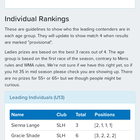
Individual Rankings
These are guidelines to show who the leading contenders are in
each age group. They will update to show match 4 when results
are marked "provisional".
Ladies prizes are based on the best 3 races out of 4. The age
group is based on the first race of the season, contrary to Mens
rules and WMA rules. We're not sure if we have this right yet, so if
you hit 35 in mid season please check you are showing up. There
are no prizes for 55+ or 65+ but we though people might be
curious.
Leading Individuals (U13)
Name
Club
Total
Positions
Sienna Lange
SLH
3
[2, 1, 1, 1]
Gracie Shade
SLH
6
[3, 2, 2, 2]