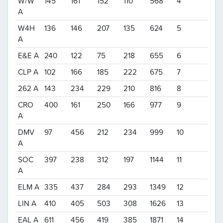
W/W
145
161
152
110
568
4
A
W4H
136
146
207
135
624
5
A
E&E A
240
122
75
218
655
6
CLP A
102
166
185
222
675
7
262 A
143
234
229
210
816
8
CRO
400
161
250
166
977
9
A
DMV
97
456
212
234
999
10
A
SOC
397
238
312
197
1144
11
A
ELM A
335
437
284
293
1349
12
LIN A
410
405
503
308
1626
13
EAL A
611
456
419
385
1871
14