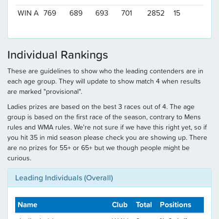
WIN A
769
689
693
701
2852
15
Individual Rankings
These are guidelines to show who the leading contenders are in
each age group. They will update to show match 4 when results
are marked "provisional".
Ladies prizes are based on the best 3 races out of 4. The age
group is based on the first race of the season, contrary to Mens
rules and WMA rules. We're not sure if we have this right yet, so if
you hit 35 in mid season please check you are showing up. There
are no prizes for 55+ or 65+ but we though people might be
curious.
Leading Individuals (Overall)
Name
Club
Total
Positions