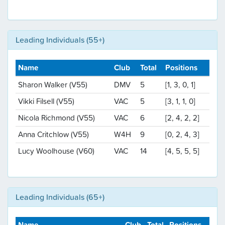
Leading Individuals (55+)
Name
Club
Total
Positions
Sharon Walker (V55)
DMV
5
[1, 3, 0, 1]
Vikki Filsell (V55)
VAC
5
[3, 1, 1, 0]
Nicola Richmond (V55)
VAC
6
[2, 4, 2, 2]
Anna Critchlow (V55)
W4H
9
[0, 2, 4, 3]
Lucy Woolhouse (V60)
VAC
14
[4, 5, 5, 5]
Leading Individuals (65+)
Name
Club
Total
Positions