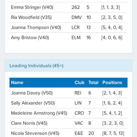
Emma Stringer (V40)
262
5
[1, 1, 3, 3]
Ria Woodfield (V35)
DMV
10
[2, 3, 5, 0]
Joanna Thompson (V40)
LCR
13
[5, 4, 0, 4]
Amy Bristow (V40)
ELM
16
[4, 0, 6, 6]
Leading Individuals (45+)
Name
Club
Total
Positions
Joanna Davey (V50)
REI
6
[2, 1, 4, 3]
Sally Alexander (V50)
LIN
7
[1, 6, 2, 4]
Madeleine Armstrong (V45)
CRO
7
[5, 4, 1, 2]
Clare Norris (V45)
VAC
8
[3, 2, 3, 0]
Nicola Stevenson (V45)
E&E
20
[8, 7, 5, 13]