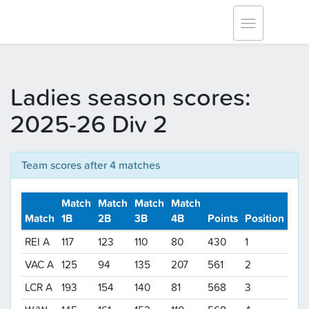
Tracksmith Surrey League
Toggle
navigation
Ladies season scores:
2025-26 Div 2
Team scores after 4 matches
Match
Match
Match
Match
Match
1B
2B
3B
4B
Points
Position
REI A
117
123
110
80
430
1
VAC A
125
94
135
207
561
2
LCR A
193
154
140
81
568
3