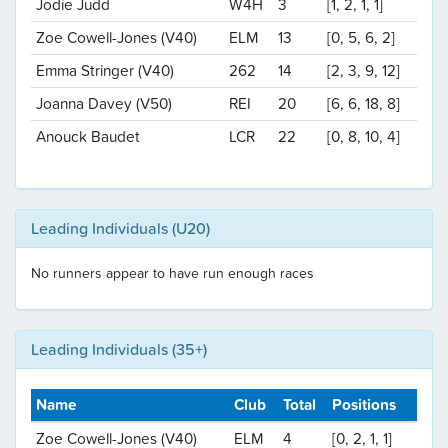
Jodie Judd
W4H
3
[1, 2, 1, 1]
Zoe Cowell-Jones (V40)
ELM
13
[0, 5, 6, 2]
Emma Stringer (V40)
262
14
[2, 3, 9, 12]
Joanna Davey (V50)
REI
20
[6, 6, 18, 8]
Anouck Baudet
LCR
22
[0, 8, 10, 4]
Leading Individuals (U20)
No runners appear to have run enough races
Leading Individuals (35+)
Name
Club
Total
Positions
Zoe Cowell-Jones (V40)
ELM
4
[0, 2, 1, 1]