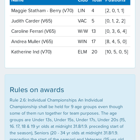
Maggie Statham - Berry (V70)
LIN
4
[2, 0, 1, 1]
Judith Carder (V65)
VAC
5
[0, 1, 2, 2]
Caroline Ferrari (V65)
W/W
13
[0, 3, 6, 4]
Andrea Muller (V65)
WIN
17
[8, 4, 5, 0]
Katherine Ind (V70)
ELM
20
[10, 5, 0, 5]
Rules on awards
Rule 2.6: Individual Championships An Individual
Championship shall be held for 9 age groups even though
some of them run together for team purposes. The age
groups are Under 13s, Under 15s, Under 17s, Under 20s (15,
16. 17, 18 & 19 yr olds at midnight 31.8/1.9. preceding start of
the season), Seniors (20 - 34 yr olds at midnight 31.8/1.9.
preceding the start of the season) and Veterans (35 yrs old