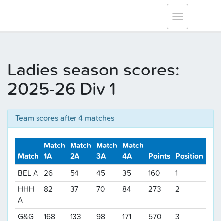
Tracksmith Surrey League
Toggle
navigation
Ladies season scores:
2025-26 Div 1
Team scores after 4 matches
Match
Match
Match
Match
Match
1A
2A
3A
4A
Points
Position
BEL A
26
54
45
35
160
1
HHH
82
37
70
84
273
2
A
G&G
168
133
98
171
570
3