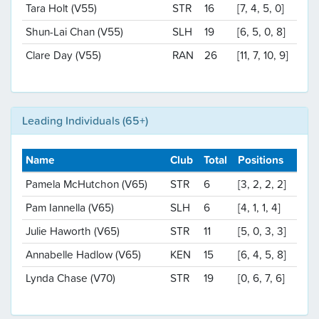
Tara Holt (V55)
STR
16
[7, 4, 5, 0]
Shun-Lai Chan (V55)
SLH
19
[6, 5, 0, 8]
Clare Day (V55)
RAN
26
[11, 7, 10, 9]
Leading Individuals (65+)
Name
Club
Total
Positions
Pamela McHutchon (V65)
STR
6
[3, 2, 2, 2]
Pam Iannella (V65)
SLH
6
[4, 1, 1, 4]
Julie Haworth (V65)
STR
11
[5, 0, 3, 3]
Annabelle Hadlow (V65)
KEN
15
[6, 4, 5, 8]
Lynda Chase (V70)
STR
19
[0, 6, 7, 6]