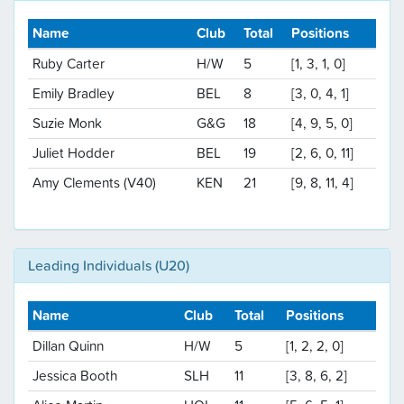
Name
Club
Total
Positions
Ruby Carter
H/W
5
[1, 3, 1, 0]
Emily Bradley
BEL
8
[3, 0, 4, 1]
Suzie Monk
G&G
18
[4, 9, 5, 0]
Juliet Hodder
BEL
19
[2, 6, 0, 11]
Amy Clements (V40)
KEN
21
[9, 8, 11, 4]
Leading Individuals (U20)
Name
Club
Total
Positions
Dillan Quinn
H/W
5
[1, 2, 2, 0]
Jessica Booth
SLH
11
[3, 8, 6, 2]