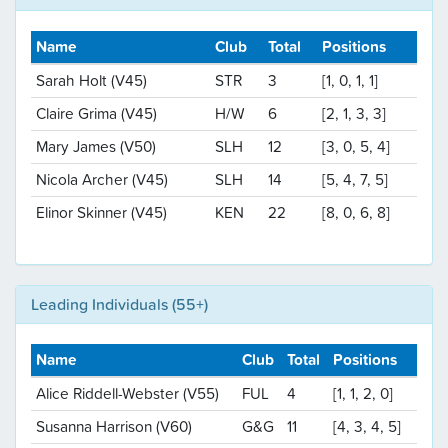
Name
Club
Total
Positions
Sarah Holt (V45)
STR
3
[1, 0, 1, 1]
Claire Grima (V45)
H/W
6
[2, 1, 3, 3]
Mary James (V50)
SLH
12
[3, 0, 5, 4]
Nicola Archer (V45)
SLH
14
[5, 4, 7, 5]
Elinor Skinner (V45)
KEN
22
[8, 0, 6, 8]
Leading Individuals (55+)
Name
Club
Total
Positions
Alice Riddell-Webster (V55)
FUL
4
[1, 1, 2, 0]
Susanna Harrison (V60)
G&G
11
[4, 3, 4, 5]