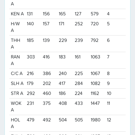
A
KEN A
131
156
165
127
579
4
H/W
140
157
171
252
720
5
A
THH
185
139
229
239
792
6
A
RAN
303
416
183
161
1063
7
A
C/C A
216
386
240
225
1067
8
SLH A
179
202
417
284
1082
9
STR A
292
460
186
224
1162
10
WOK
231
375
408
433
1447
11
A
HOL
479
492
504
505
1980
12
A