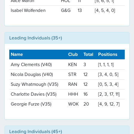
Alice Martin
HOL
11
[5, 6, 5, 1]
Isabel Wolfenden
G&G
13
[4, 5, 4, 0]
Leading Individuals (35+)
Name
Club
Total
Positions
Amy Clements (V40)
KEN
3
[1, 1, 1, 1]
Nicola Douglas (V40)
STR
12
[3, 4, 0, 5]
Suzy Whatmough (V35)
RAN
12
[0, 5, 3, 4]
Charlotte Davies (V35)
HHH
16
[2, 3, 17, 11]
Georgie Furze (V35)
WOK
20
[4, 9, 12, 7]
Leading Individuals (45+)