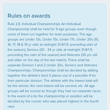
Rules on awards
Rule 2.6: Individual Championships An Individual
Championship shall be held for 9 age groups even though
some of them run together for team purposes. The age
groups are Under 13s, Under 15s, Under 17s, Under 20s (15,
16. 17, 18 & 19 yr olds at midnight 31.8/1.9. preceding start of
the season), Seniors (20 - 34 yr olds at midnight 31.8/1.9.
preceding the start of the season) and Veterans (35 yrs old
and older on the day of the last match). There shall be
separate Division 1 and 2 Under 20s, Seniors and Veterans
Championships. Championships shall be decided by adding
together the athlete’s best 3 places out of a possible 4 for
their particular division. The athlete with the lowest total will
be the winner, the next lowest will be second, etc. All age
groups will be scored as though they had run separate races.
In the event of a tie the championship or position will be
decided by the runner who was placed highest in the fourth
race.