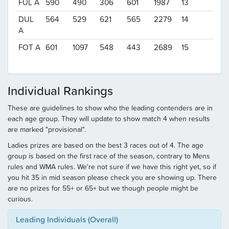
FUL A
590
490
306
601
1987
13
DUL
564
529
621
565
2279
14
A
FOT A
601
1097
548
443
2689
15
Individual Rankings
These are guidelines to show who the leading contenders are in
each age group. They will update to show match 4 when results
are marked "provisional".
Ladies prizes are based on the best 3 races out of 4. The age
group is based on the first race of the season, contrary to Mens
rules and WMA rules. We're not sure if we have this right yet, so if
you hit 35 in mid season please check you are showing up. There
are no prizes for 55+ or 65+ but we though people might be
curious.
Leading Individuals (Overall)